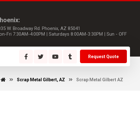
hoenix:
035 W. Broadway Rd. Phoenix, AZ 85041
on-Fri 7:30AM-4:00PM | Saturdays 8:00AM-3:30PM | Sun - OFF
Request Quote
Scrap Metal Gilbert, AZ
Scrap Metal Gilbert AZ