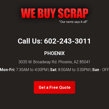
Call Us:
602-243-3011
PHOENIX
3035 W. Broadway Rd. Phoenix, AZ 85041
Mon-Fri:
7:30AM to 4:00PM |
Sat:
8:00AM to 3:30PM |
Sun
- OF
Get a Free Quote