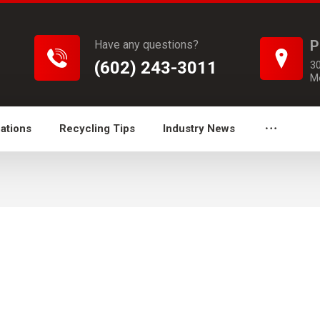
P
Have any questions?
(602) 243-3011
3
M
ations
Recycling Tips
Industry News