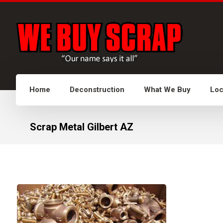
Home
Deconstruction
What We Buy
Loc
Scrap Metal Gilbert AZ