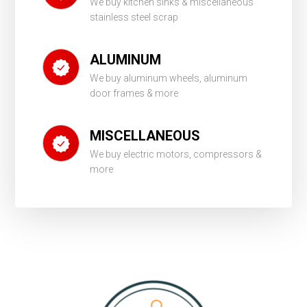
We buy kitchen sinks & miscellaneous
stainless steel scrap
ALUMINUM
We buy aluminum wheels, aluminum
door frames & more
MISCELLANEOUS
We buy electric motors, compressors &
more