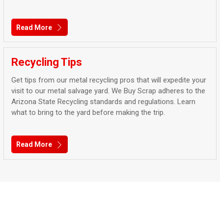
Read More
Recycling Tips
Get tips from our metal recycling pros that will expedite your
visit to our metal salvage yard. We Buy Scrap adheres to the
Arizona State Recycling standards and regulations. Learn
what to bring to the yard before making the trip.
Read More