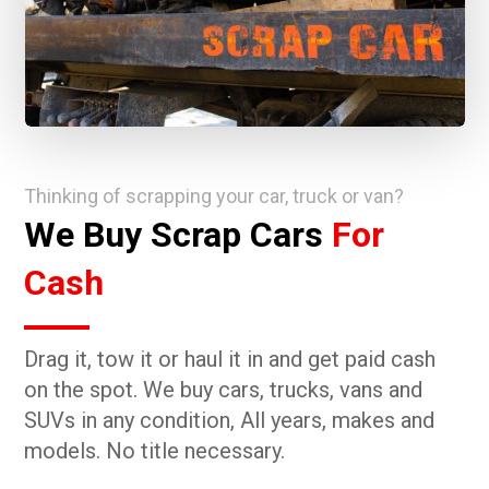
Thinking of scrapping your car, truck or van?
We Buy Scrap Cars
For
Cash
Drag it, tow it or haul it in and get paid cash
on the spot. We buy cars, trucks, vans and
SUVs in any condition, All years, makes and
models. No title necessary.