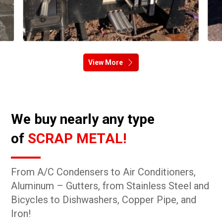
View More
We buy nearly any type
of
SCRAP METAL!
From A/C Condensers to Air Conditioners,
Aluminum – Gutters, from Stainless Steel and
Bicycles to Dishwashers, Copper Pipe, and
Iron!