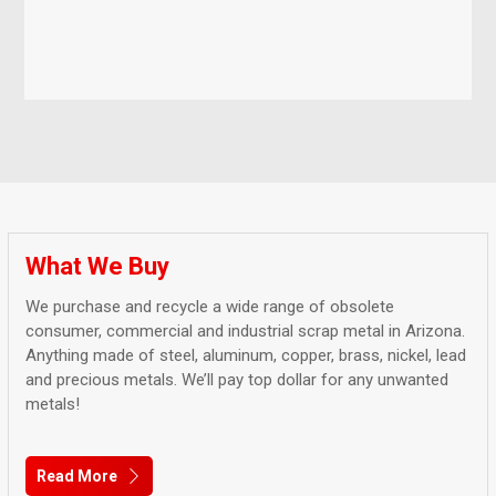
What We Buy
We purchase and recycle a wide range of obsolete
consumer, commercial and industrial scrap metal in Arizona.
Anything made of steel, aluminum, copper, brass, nickel, lead
and precious metals. We’ll pay top dollar for any unwanted
metals!
Read More