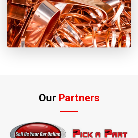
Our
Partners