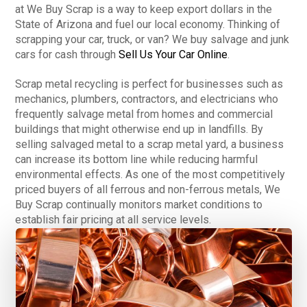
at We Buy Scrap is a way to keep export dollars in the
State of Arizona and fuel our local economy. Thinking of
scrapping your car, truck, or van? We buy salvage and junk
cars for cash through
Sell Us Your Car Online
.
Scrap metal recycling is perfect for businesses such as
mechanics, plumbers, contractors, and electricians who
frequently salvage metal from homes and commercial
buildings that might otherwise end up in landfills. By
selling salvaged metal to a scrap metal yard, a business
can increase its bottom line while reducing harmful
environmental effects. As one of the most competitively
priced buyers of all ferrous and non-ferrous metals, We
Buy Scrap continually monitors market conditions to
establish fair pricing at all service levels.