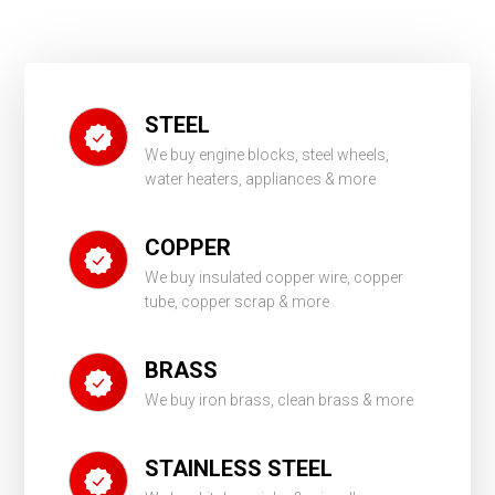
STEEL
We buy engine blocks, steel wheels,
water heaters, appliances & more
COPPER
We buy insulated copper wire, copper
tube, copper scrap & more
BRASS
We buy iron brass, clean brass & more
STAINLESS STEEL