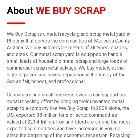
About
WE BUY SCRAP
We Buy Scrap is a metal recycling and scrap metal yard in
Phoenix that serves the communities of Maricopa County,
Arizona. We buy and recycle metals of all types, shapes,
and sizes. Our metal scrap yard is equipped to handle
small loads of household metal scrap and large loads of
commercial scrap metal salvage. We buy metals at the
highest prices and have a reputation in the Valley of the
Sun as fair, honest, and professional.
Consumers and small business owners can support our
metal recycling effort by bringing their unwanted metal
scrap to a company like We Buy Scrap. In 2009 alone, the
U.S. exported 38 million tons of scrap commodities
valued at $21.4 Billion. Iron and Steel are among the most
exported commodities and have increased in volume
since the beginning of the economic recession. Recycling