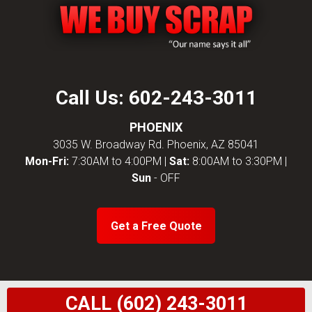
Call Us:
602-243-3011
PHOENIX
3035 W. Broadway Rd. Phoenix, AZ 85041
Mon-Fri:
7:30AM to 4:00PM |
Sat:
8:00AM to 3:30PM |
Sun
- OFF
Get a Free Quote
CALL (602) 243-3011