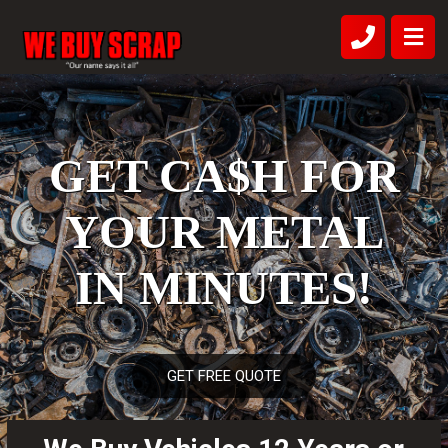
GET CA$H FOR
YOUR METAL
IN MINUTES!
GET FREE QUOTE