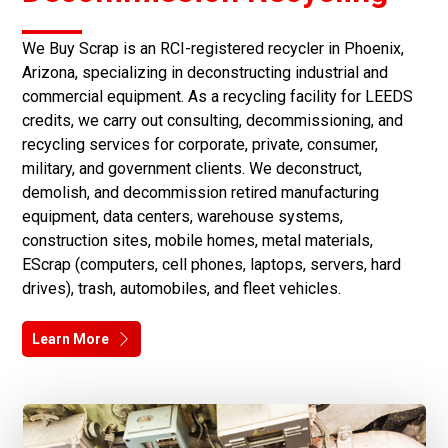
We Buy Scrap is an RCI-registered recycler in Phoenix,
Arizona, specializing in deconstructing industrial and
commercial equipment. As a recycling facility for LEEDS
credits, we carry out consulting, decommissioning, and
recycling services for corporate, private, consumer,
military, and government clients. We deconstruct,
demolish, and decommission retired manufacturing
equipment, data centers, warehouse systems,
construction sites, mobile homes, metal materials,
EScrap (computers, cell phones, laptops, servers, hard
drives), trash, automobiles, and fleet vehicles.
Learn More