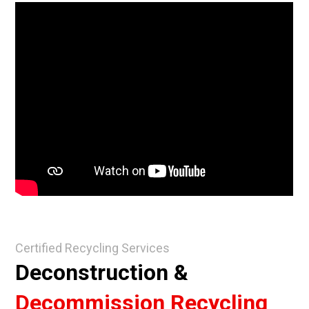
Certified Recycling Services
Deconstruction &
Decommission Recycling