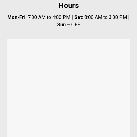
Hours
Mon-Fri:
7:30 AM to 4:00 PM |
Sat:
8:00 AM to 3:30 PM |
Sun
– OFF