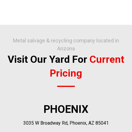
Metal salvage & recycling company located in
Arizona
Visit Our Yard For
Current
Pricing
PHOENIX
3035 W Broadway Rd, Phoenix, AZ 85041