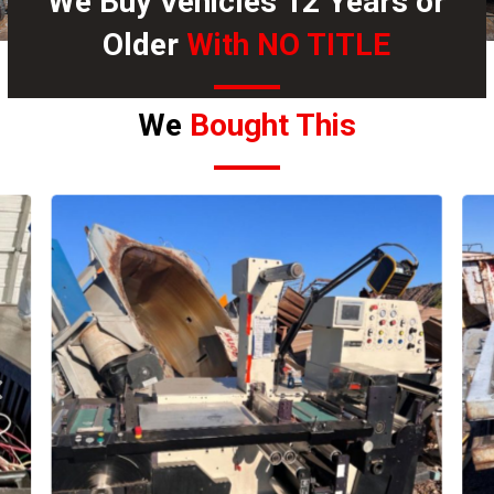
We Buy Vehicles 12 Years or
Older
With NO TITLE
We
Bought This