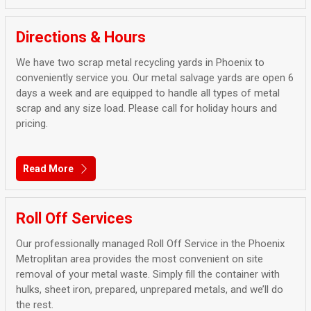
Directions & Hours
We have two scrap metal recycling yards in Phoenix to
conveniently service you. Our metal salvage yards are open 6
days a week and are equipped to handle all types of metal
scrap and any size load. Please call for holiday hours and
pricing.
Read More
Roll Off Services
Our professionally managed Roll Off Service in the Phoenix
Metroplitan area provides the most convenient on site
removal of your metal waste. Simply fill the container with
hulks, sheet iron, prepared, unprepared metals, and we’ll do
the rest.