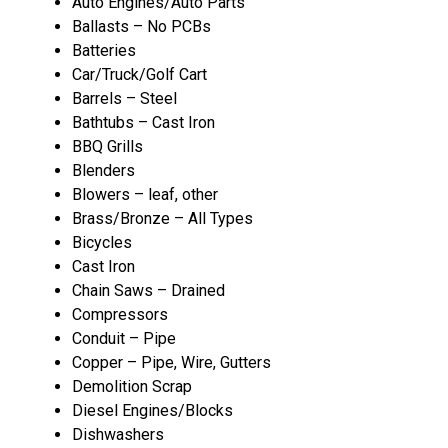
Auto Engines/Auto Parts
Ballasts – No PCBs
Batteries
Car/Truck/Golf Cart
Barrels – Steel
Bathtubs – Cast Iron
BBQ Grills
Blenders
Blowers – leaf, other
Brass/Bronze – All Types
Bicycles
Cast Iron
Chain Saws – Drained
Compressors
Conduit – Pipe
Copper – Pipe, Wire, Gutters
Demolition Scrap
Diesel Engines/Blocks
Dishwashers