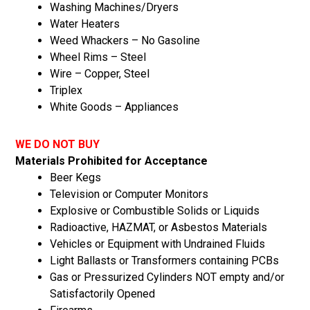
Washing Machines/Dryers
Water Heaters
Weed Whackers – No Gasoline
Wheel Rims – Steel
Wire – Copper, Steel
Triplex
White Goods – Appliances
WE DO NOT BUY
Materials Prohibited for Acceptance
Beer Kegs
Television or Computer Monitors
Explosive or Combustible Solids or Liquids
Radioactive, HAZMAT, or Asbestos Materials
Vehicles or Equipment with Undrained Fluids
Light Ballasts or Transformers containing PCBs
Gas or Pressurized Cylinders NOT empty and/or
Satisfactorily Opened