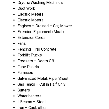
Dryers/Washing Machines
Duct Work
Electric Meters
Electric Motors
Engines – Drained – Car, Mower
Exercise Equipment (Most)
Extension Cords
Fans
Fencing – No Concrete
Forklift Trucks
Freezers – Doors Off
Fuse Panels
Furnaces
Galvanized Metal, Pipe, Sheet
Gas Tanks – Cut in Half Only
Gutters
Water heaters
I-Beams – Steel
Iron – Cast, other