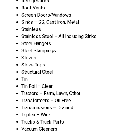
Refrigerators
Roof Vents
Screen Doors/Windows
Sinks – SS, Cast Iron, Metal
Stainless
Stainless Steel – All Including Sinks
Steel Hangers
Steel Stampings
Stoves
Stove Tops
Structural Steel
Tin
Tin Foil – Clean
Tractors – Farm, Lawn, Other
Transformers – Oil Free
Transmissions – Drained
Triplex – Wire
Trucks & Truck Parts
Vacuum Cleaners