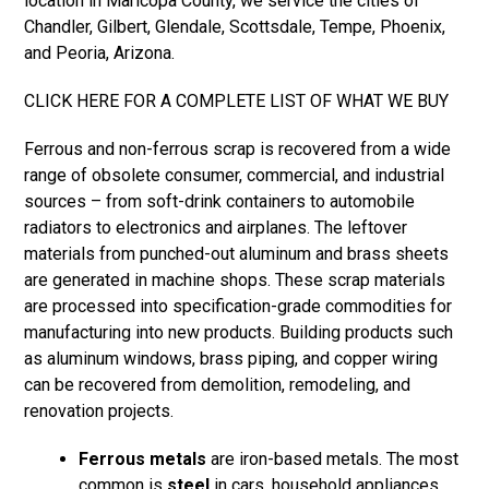
location in Maricopa County, we service the cities of
Chandler
,
Gilbert
,
Glendale
,
Scottsdale
,
Tempe
,
Phoenix
,
and
Peoria
,
Arizona
.
CLICK HERE FOR A COMPLETE LIST OF WHAT WE BUY
Ferrous and non-ferrous scrap is recovered from a wide
range of obsolete consumer, commercial, and industrial
sources – from soft-drink containers to automobile
radiators to electronics and airplanes. The leftover
materials from punched-out aluminum and brass sheets
are generated in machine shops. These scrap materials
are processed into specification-grade commodities for
manufacturing into new products. Building products such
as
aluminum windows
, brass piping, and copper wiring
can be recovered from demolition, remodeling, and
renovation projects.
Ferrous metals
are iron-based metals. The most
common is
steel
in cars, household appliances,