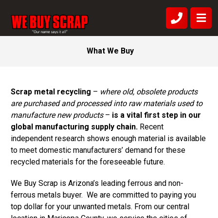
What We Buy
Scrap metal recycling
–
where old, obsolete products
are purchased and processed into raw materials used to
manufacture new products
–
is a vital first step in our
global manufacturing supply chain.
Recent
independent research shows enough material is available
to meet domestic manufacturers’ demand for these
recycled materials for the foreseeable future.
We Buy Scrap is Arizona’s leading ferrous and non-
ferrous metals buyer. We are committed to paying you
top dollar for your unwanted metals. From our central