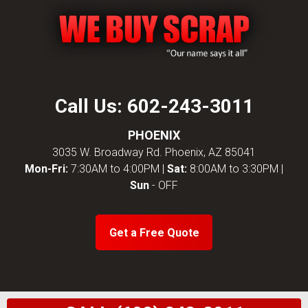
Call Us:
602-243-3011
PHOENIX
3035 W. Broadway Rd. Phoenix, AZ 85041
Mon-Fri:
7:30AM to 4:00PM |
Sat:
8:00AM to 3:30PM |
Sun
- OFF
Get a Free Quote