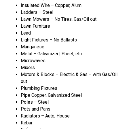
Insulated Wire – Copper, Alum.
Ladders – Steel
Lawn Mowers – No Tires, Gas/Oil out
Lawn Furniture
Lead
Light Fixtures – No Ballasts
Manganese
Metal – Galvanized, Sheet, etc.
Microwaves
Mixers
Motors & Blocks – Electric & Gas – with Gas/Oil
out
Plumbing Fixtures
Pipe Copper, Galvanized Steel
Poles – Steel
Pots and Pans
Radiators – Auto, House
Rebar