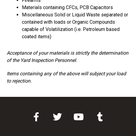
Firearms
Materials containing CFCs, PCB Capacitors
Miscellaneous Solid or Liquid Waste separated or
contained with loads or Organic Compounds
capable of Volatilization (i.e. Petroleum based
coated items)
Acceptance of your materials is strictly the determination
of the Yard Inspection Personnel.
Items containing any of the above will subject your load
to rejection.