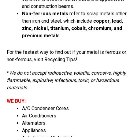
and construction beams.
Non-ferrous metals
refer to scrap metals other
than iron and steel, which include
copper, lead,
zinc, nickel, titanium, cobalt, chromium, and
precious metals.
For the fastest way to find out if your metal is ferrous or
non-ferrous, visit
Recycling Tips
!
*
We do not accept radioactive, volatile, corrosive, highly
flammable, explosive, infectious, toxic, or hazardous
materials.
WE BUY:
A/C Condenser Cores
Air Conditioners
Alternators
Appliances