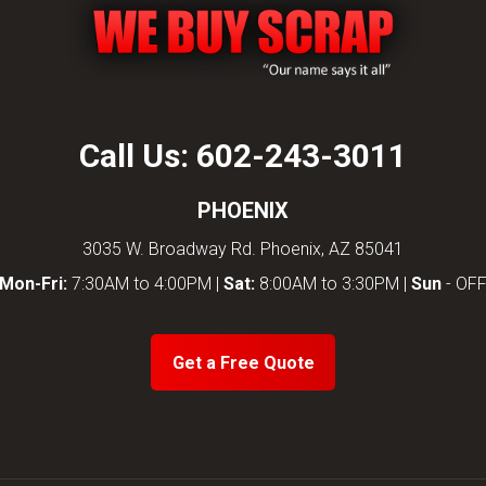
Call Us:
602-243-3011
PHOENIX
3035 W. Broadway Rd. Phoenix, AZ 85041
Mon-Fri:
7:30AM to 4:00PM |
Sat:
8:00AM to 3:30PM |
Sun
- OF
Get a Free Quote