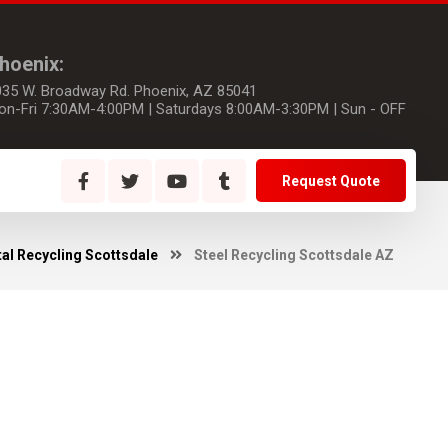
hoenix:
035 W. Broadway Rd. Phoenix, AZ 85041
on-Fri 7:30AM-4:00PM | Saturdays 8:00AM-3:30PM | Sun - OFF
Request Quote
al Recycling Scottsdale
Steel Recycling Scottsdale AZ