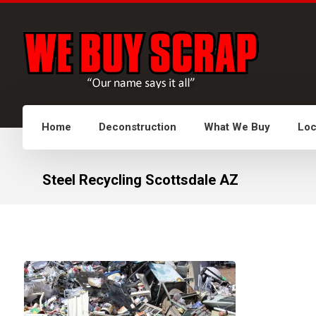
Home
Deconstruction
What We Buy
Loc
Steel Recycling Scottsdale AZ