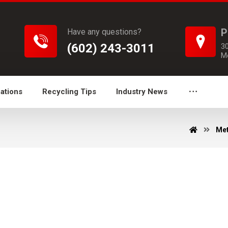
P
Have any questions?
(602) 243-3011
3
M
ations
Recycling Tips
Industry News
Met