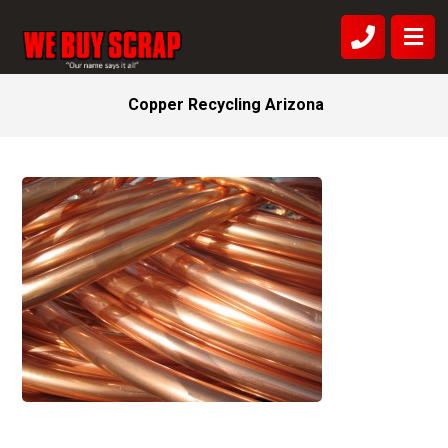
Copper Recycling Arizona