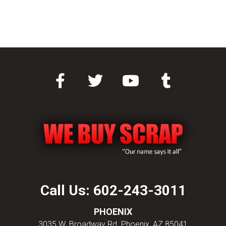
Call Us:
602-243-3011
PHOENIX
3035 W. Broadway Rd. Phoenix, AZ 85041