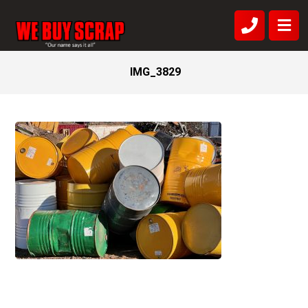
IMG_3829