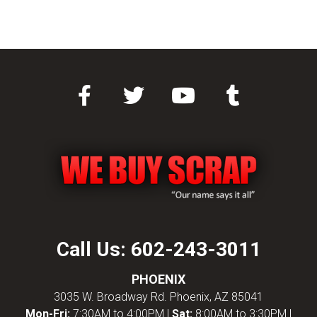
Call Us:
602-243-3011
PHOENIX
3035 W. Broadway Rd. Phoenix, AZ 85041
Mon-Fri:
7:30AM to 4:00PM |
Sat:
8:00AM to 3:30PM |