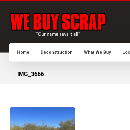
Home
Deconstruction
What We Buy
Loc
IMG_3666