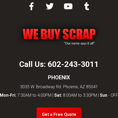
Call Us:
602-243-3011
PHOENIX
3035 W. Broadway Rd. Phoenix, AZ 85041
Mon-Fri:
7:30AM to 4:00PM |
Sat:
8:00AM to 3:30PM |
Sun
- OF
Get a Free Quote