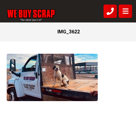
IMG_3622