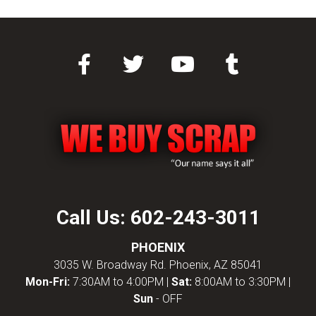
Call Us:
602-243-3011
PHOENIX
3035 W. Broadway Rd. Phoenix, AZ 85041
Mon-Fri:
7:30AM to 4:00PM |
Sat:
8:00AM to 3:30PM |
Sun
- OFF