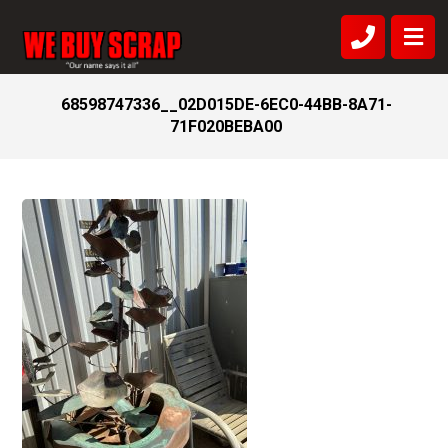
68598747336__02D015DE-6EC0-44BB-8A71-
71F020BEBA00