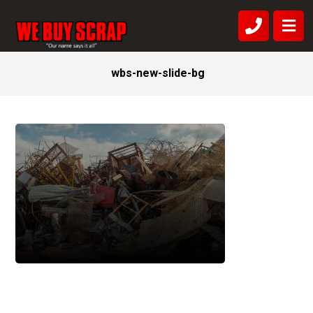
wbs-new-slide-bg