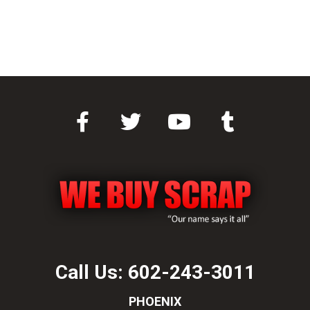
Call Us:
602-243-3011
PHOENIX