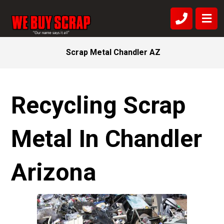
Scrap Metal Chandler AZ
Recycling Scrap
Metal In Chandler
Arizona