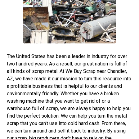
The United States has been a leader in industry for over
two hundred years. As a result, our great nation is full of
all kinds of scrap metal. At
We Buy Scrap
near Chandler,
AZ, we have made it our mission to turn this resource into
a profitable business that is helpful to our clients and
environmentally friendly. Whether you have a broken
washing machine that you want to get rid of or a
warehouse full of scrap, we are always happy to help you
find the perfect solution. We can help you turn the metal
scrap that you can’t use into cold hard cash. From there,
we can turn around and sell it back to industry. By using
our scrap, big producers don’t have to rely on the