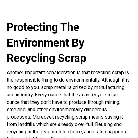
Protecting The
Environment By
Recycling Scrap
Another important consideration is that recycling scrap is
the responsible thing to do environmentally. Although it is
no good to you, scrap metal is prized by manufacturing
and industry. Every ounce that they can recycle is an
ounce that they don’t have to produce through mining,
smelting, and other environmentally dangerous
processes. Moreover, recycling scrap means saving it
from landfills which are already over-full. Reusing and
recycling is the responsible choice, and it also happens