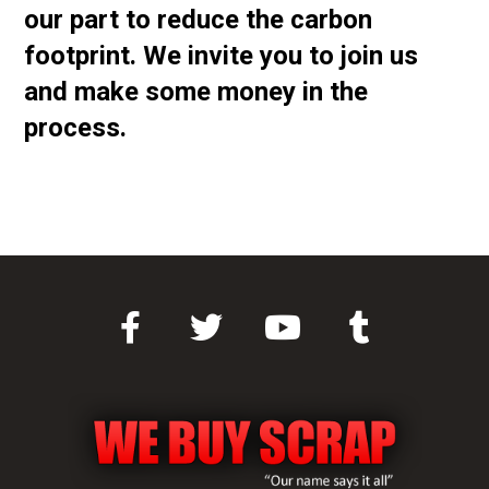
our part to reduce the carbon
footprint. We invite you to join us
and make some money in the
process.