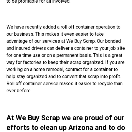
to be profitable for all involved.
We have recently added a roll off container operation to
our business. This makes it even easier to take
advantage of our services at We Buy Scrap. Our bonded
and insured drivers can deliver a container to your job site
for one time use or on a permanent basis. This is a great
way for factories to keep their scrap organized. If you are
working on a home remodel, contract for a container to
help stay organized and to convert that scrap into profit.
Roll off container service makes it easier to recycle than
ever before.
At We Buy Scrap we are proud of our
efforts to clean up Arizona and to do