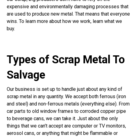
expensive and environmentally damaging processes that
are used to produce new metal. That means that everyone
wins. To learn more about how we work, learn
what we
buy
.
Types of Scrap Metal To
Salvage
Our business is set up to handle just about any kind of
scrap metal in any quantity. We accept both ferrous (iron
and steel) and non-ferrous metals (everything else). From
car parts to old window frames to corroded copper pipe
to beverage cans, we can take it. Just about the only
things that we can’t accept are computer or TV monitors,
aerosol cans, or anything that might be flammable or