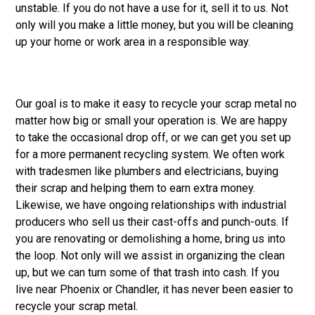
unstable. If you do not have a use for it, sell it to us. Not
only will you make a little money, but you will be cleaning
up your home or work area in a responsible way.
Our goal is to make it easy to recycle your scrap metal no
matter how big or small your operation is. We are happy
to take the occasional drop off, or we can get you set up
for a more permanent recycling system. We often work
with tradesmen like plumbers and electricians, buying
their scrap and helping them to earn extra money.
Likewise, we have ongoing relationships with industrial
producers who sell us their cast-offs and punch-outs. If
you are renovating or demolishing a home, bring us into
the loop. Not only will we assist in organizing the clean
up, but we can turn some of that trash into cash. If you
live near Phoenix or Chandler, it has never been easier to
recycle your scrap metal.