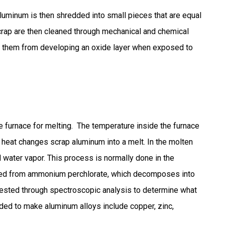
aluminum is then shredded into small pieces that are equal
scrap are then cleaned through mechanical and chemical
nt them from developing an oxide layer when exposed to
 furnace for melting. The temperature inside the furnace
heat changes scrap aluminum into a melt. In the molten
 water vapor. This process is normally done in the
ined from ammonium perchlorate, which decomposes into
tested through spectroscopic analysis to determine what
dded to make aluminum alloys include copper, zinc,