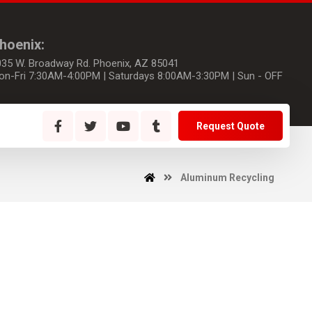
hoenix:
035 W. Broadway Rd. Phoenix, AZ 85041
on-Fri 7:30AM-4:00PM | Saturdays 8:00AM-3:30PM | Sun - OFF
Request Quote
Aluminum Recycling