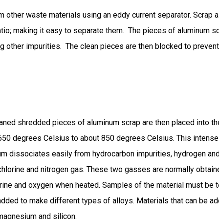
rom other waste materials using an eddy current separator. Scrap 
 ratio; making it easy to separate them. The pieces of aluminum 
ng other impurities. The clean pieces are then blocked to preve
aned shredded pieces of aluminum scrap are then placed into the
50 degrees Celsius to about 850 degrees Celsius. This intense 
um dissociates easily from hydrocarbon impurities, hydrogen and
chlorine and nitrogen gas. These two gasses are normally obta
orine and oxygen when heated. Samples of the material must be 
dded to make different types of alloys. Materials that can be a
agnesium and silicon.