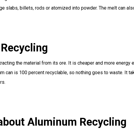
ge slabs, billets, rods or atomized into powder. The melt can also
Recycling
acting the material from its ore. It is cheaper and more energy e
um can is 100 percent recyclable, so nothing goes to waste. It t
rs.
 about Aluminum Recycling