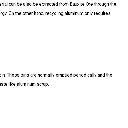
rial can be also be extracted from Bauxite Ore through the
rgy. On the other hand, recycling aluminum only requires
n. These bins are normally emptied periodically and the
aste like aluminum scrap.