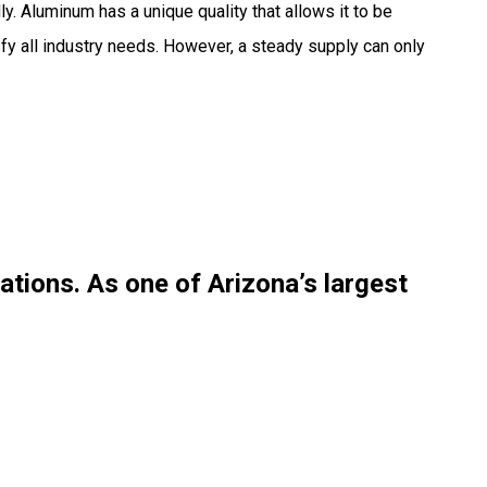
y. Aluminum has a unique quality that allows it to be
sfy all industry needs. However, a steady supply can only
cations. As one of
Arizona’s largest