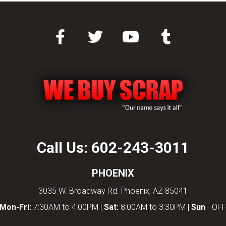
Call Us:
602-243-3011
PHOENIX
3035 W. Broadway Rd. Phoenix, AZ 85041
Mon-Fri:
7:30AM to 4:00PM |
Sat:
8:00AM to 3:30PM |
Sun
- OF