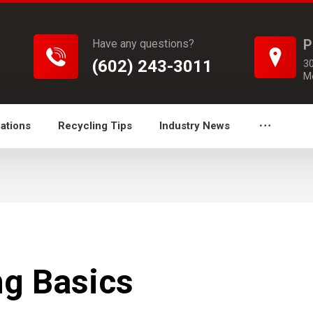
P
Have any questions?
(602) 243-3011
3
M
ations
Recycling Tips
Industry News
g Basics