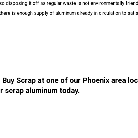
o disposing it off as regular waste is not environmentally friendl
here is enough supply of aluminum already in circulation to sati
 Buy Scrap at one of our Phoenix area lo
our scrap aluminum today.