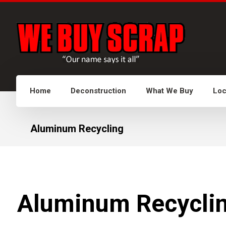
Home
Deconstruction
What We Buy
Loc
Aluminum Recycling
Aluminum Recyclin