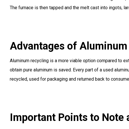
The furnace is then tapped and the melt cast into ingots, lar
Advantages of Aluminum 
Aluminum recycling is a more viable option compared to extr
obtain pure aluminum is saved. Every part of a used alumin
recycled, used for packaging and returned back to consume
Important Points to Note