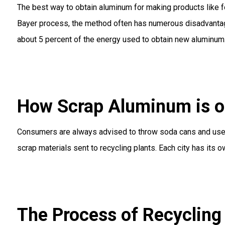
The best way to obtain aluminum for making products like fo
Bayer process, the method often has numerous disadvantages.
about 5 percent of the energy used to obtain new aluminum
How Scrap Aluminum is o
Consumers are always advised to throw soda cans and used 
scrap materials sent to recycling plants. Each city has its 
The Process of Recyclin