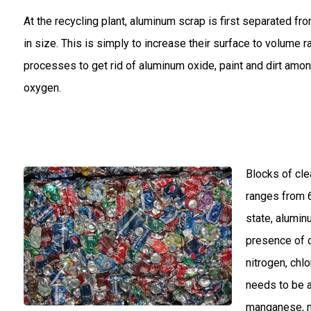
At the recycling plant, aluminum scrap is first separated f
in size. This is simply to increase their surface to volume
processes to get rid of aluminum oxide, paint and dirt amo
oxygen.
Blocks of cle
ranges from 6
state, alumin
presence of 
nitrogen, chl
needs to be a
manganese, m