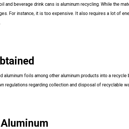
il and beverage drink cans is aluminum recycling. While the mate
 For instance, it is too expensive. It also requires a lot of ene
.
btained
aluminum foils among other aluminum products into a recycle bi
own regulations regarding collection and disposal of recyclable w
g Aluminum