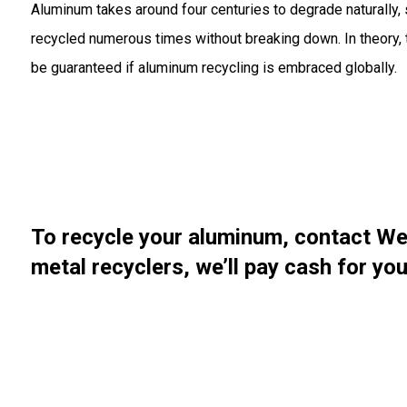
Aluminum takes around four centuries to degrade naturally, s
recycled numerous times without breaking down. In theory, t
be guaranteed if aluminum recycling is embraced globally.
To recycle your aluminum, contact We
metal recyclers
, we’ll pay cash for y