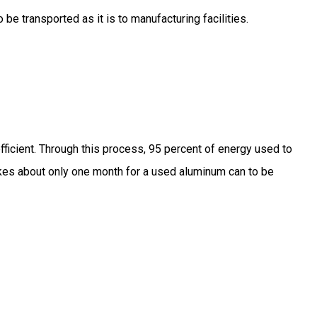
 be transported as it is to manufacturing facilities.
fficient. Through this process, 95 percent of energy used to
akes about only one month for a used aluminum can to be