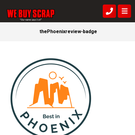
thePhoenixreview-badge